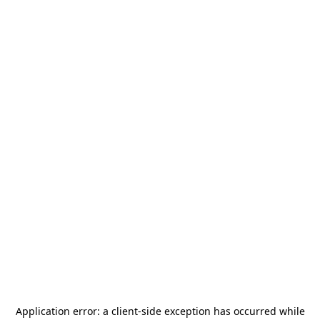
Application error: a
client
-side exception has occurred while