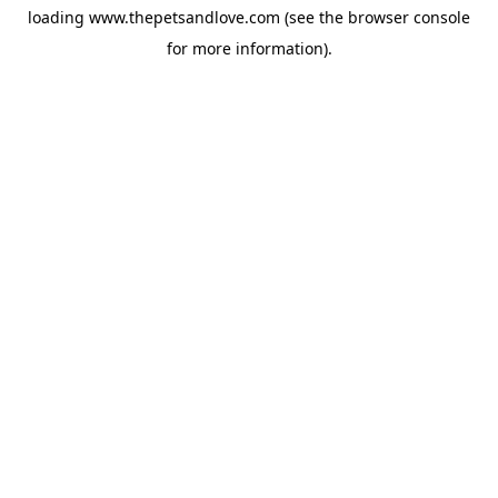
loading
www.thepetsandlove.com
(see the
browser console
for more information).