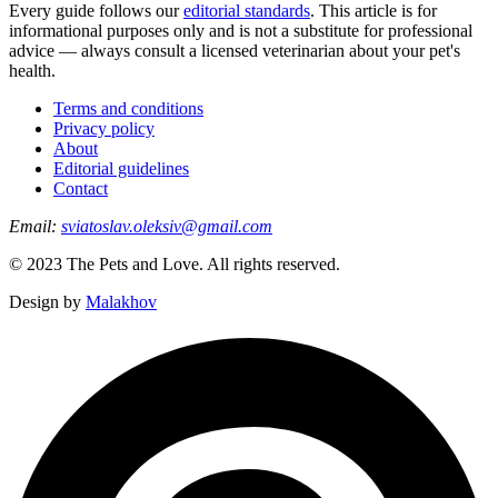
Every guide follows our
editorial standards
. This article is for
informational purposes only and is not a substitute for professional
advice — always consult a licensed veterinarian about your pet's
health.
Terms and conditions
Privacy policy
About
Editorial guidelines
Contact
Email:
sviatoslav.oleksiv@gmail.com
© 2023 The Pets and Love. All rights reserved.
Design by
Malakhov