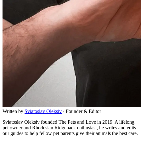
Written by
Sviatoslav
Oleksiv
·
Founder & Editor
Sviatoslav Oleksiv founded The Pets and Love in 2019. A lifelong
pet owner and Rhodesian Ridgeback enthusiast, he writes and edits
our guides to help fellow pet parents give their animals the best care.