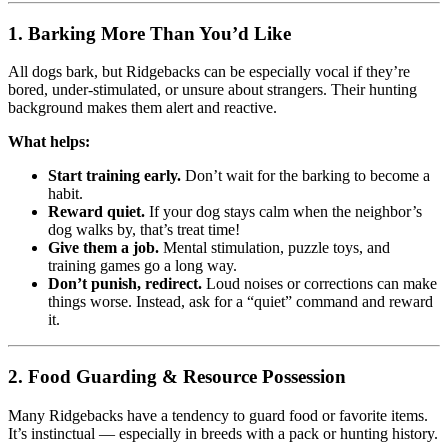
1.
Barking More Than You’d Like
All dogs bark, but Ridgebacks can be especially vocal if they’re
bored, under-stimulated, or unsure about strangers. Their hunting
background makes them alert and reactive.
What helps:
Start training early.
Don’t wait for the barking to become a
habit.
Reward quiet.
If your dog stays calm when the neighbor’s
dog walks by, that’s treat time!
Give them a job.
Mental stimulation, puzzle toys, and
training games go a long way.
Don’t punish, redirect.
Loud noises or corrections can make
things worse. Instead, ask for a “quiet” command and reward
it.
2.
Food Guarding & Resource Possession
Many Ridgebacks have a tendency to guard food or favorite items.
It’s instinctual — especially in breeds with a pack or hunting history.