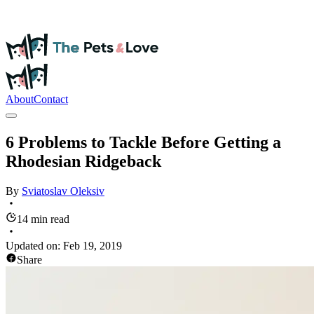
About
Contact
6 Problems to Tackle Before Getting a
Rhodesian Ridgeback
By
Sviatoslav
Oleksiv
14 min read
Updated on:
Feb 19, 2019
Share