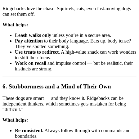
Ridgebacks love the chase. Squirrels, cats, even fast-moving dogs
can set them off.
What helps:
Leash walks only
unless you’re in a secure area.
Pay attention
to their body language. Ears up, body tense?
They’ve spotted something.
Use treats to redirect.
A high-value snack can work wonders
to shift their focus.
Work on recall
and impulse control — but be realistic, their
instincts are strong.
6.
Stubbornness and a Mind of Their Own
These dogs are smart — and they know it. Ridgebacks can be
independent thinkers, which sometimes gets mistaken for being
“difficult.”
What helps:
Be consistent.
Always follow through with commands and
boundaries.