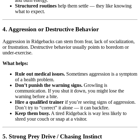
and burn energy.
Structured routines
help them settle — they like knowing
what to expect.
4.
Aggression or Destructive Behavior
Aggression in Ridgebacks can stem from fear, lack of socialization,
or frustration. Destructive behavior usually points to boredom or
under-exercise.
What helps:
Rule out medical issues.
Sometimes aggression is a symptom
of a health problem.
Don’t punish the warning signs.
Growling is
communication. If you shut it down, you might lose the
warning before a bite.
Hire a qualified trainer
if you’re seeing signs of aggression.
Don’t try to “correct” it alone — it can backfire.
Keep them busy.
A tired Ridgeback is way less likely to
shred your couch or snap at a visitor.
5.
Strong Prey Drive / Chasing Instinct