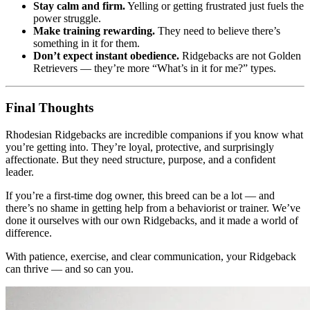
Stay calm and firm.
Yelling or getting frustrated just fuels the
power struggle.
Make training rewarding.
They need to believe there’s
something in it for them.
Don’t expect instant obedience.
Ridgebacks are not Golden
Retrievers — they’re more “What’s in it for me?” types.
Final Thoughts
Rhodesian Ridgebacks are incredible companions if you know what
you’re getting into. They’re loyal, protective, and surprisingly
affectionate. But they need structure, purpose, and a confident
leader.
If you’re a first-time dog owner, this breed can be a lot — and
there’s no shame in getting help from a behaviorist or trainer. We’ve
done it ourselves with our own Ridgebacks, and it made a world of
difference.
With patience, exercise, and clear communication, your Ridgeback
can thrive — and so can you.