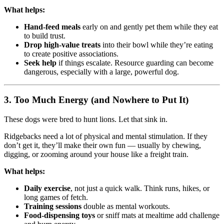
What helps:
Hand-feed meals
early on and gently pet them while they eat
to build trust.
Drop high-value treats
into their bowl while they’re eating
to create positive associations.
Seek help
if things escalate. Resource guarding can become
dangerous, especially with a large, powerful dog.
3.
Too Much Energy (and Nowhere to Put It)
These dogs were bred to hunt lions. Let that sink in.
Ridgebacks need a lot of physical and mental stimulation. If they
don’t get it, they’ll make their own fun — usually by chewing,
digging, or zooming around your house like a freight train.
What helps:
Daily exercise
, not just a quick walk. Think runs, hikes, or
long games of fetch.
Training sessions
double as mental workouts.
Food-dispensing toys
or sniff mats at mealtime add challenge