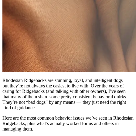
Rhodesian Ridgebacks are stunning, loyal, and intelligent dogs —
but they’re not always the easiest to live with. Over the years of
caring for Ridgebacks (and talking with other owners), I’ve seen
that many of them share some pretty consistent behavioral quirks.
They’re not “bad dogs” by any means — they just need the right
kind of guidance.
Here are the most common behavior issues we’ve seen in Rhodesian
Ridgebacks, plus what’s actually worked for us and others in
managing them.